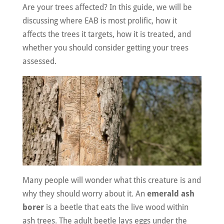
Are your trees affected? In this guide, we will be
discussing where EAB is most prolific, how it
affects the trees it targets, how it is treated, and
whether you should consider getting your trees
assessed.
Many people will wonder what this creature is and
why they should worry about it. An
emerald ash
borer
is a beetle that eats the live wood within
ash trees. The adult beetle lays eggs under the