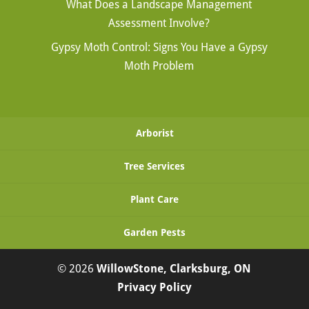
What Does a Landscape Management
Assessment Involve?
Gypsy Moth Control: Signs You Have a Gypsy
Moth Problem
Arborist
Tree Services
Plant Care
Garden Pests
© 2026
WillowStone, Clarksburg, ON
Privacy Policy