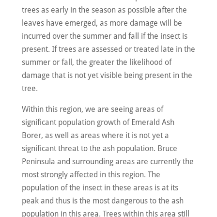
trees as early in the season as possible after the
leaves have emerged, as more damage will be
incurred over the summer and fall if the insect is
present. If trees are assessed or treated late in the
summer or fall, the greater the likelihood of
damage that is not yet visible being present in the
tree.
Within this region, we are seeing areas of
significant population growth of Emerald Ash
Borer, as well as areas where it is not yet a
significant threat to the ash population. Bruce
Peninsula and surrounding areas are currently the
most strongly affected in this region. The
population of the insect in these areas is at its
peak and thus is the most dangerous to the ash
population in this area. Trees within this area still