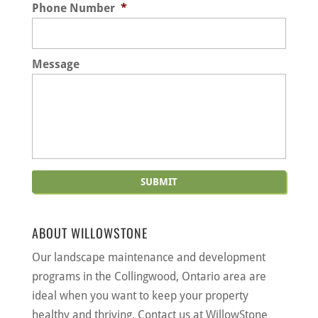
Phone Number
*
Message
ABOUT WILLOWSTONE
Our landscape maintenance and development
programs in the Collingwood, Ontario area are
ideal when you want to keep your property
healthy and thriving. Contact us at WillowStone