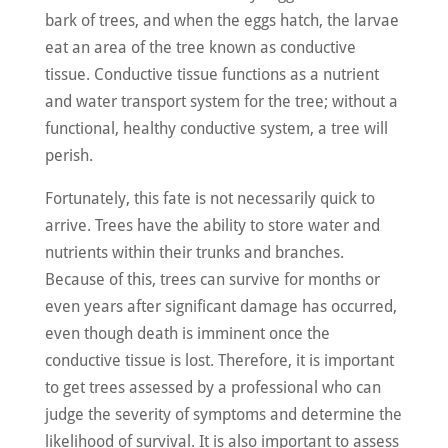
bark of trees, and when the eggs hatch, the larvae
eat an area of the tree known as conductive
tissue. Conductive tissue functions as a nutrient
and water transport system for the tree; without a
functional, healthy conductive system, a tree will
perish.
Fortunately, this fate is not necessarily quick to
arrive. Trees have the ability to store water and
nutrients within their trunks and branches.
Because of this, trees can survive for months or
even years after significant damage has occurred,
even though death is imminent once the
conductive tissue is lost. Therefore, it is important
to get trees assessed by a professional who can
judge the severity of symptoms and determine the
likelihood of survival. It is also important to assess