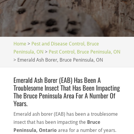
Home
>
Pest and Disease Control, Bruce
Peninsula, ON
>
Pest Control, Bruce Peninsula, ON
>
Emerald Ash Borer, Bruce Peninsula, ON
Emerald Ash Borer (EAB) Has Been A
Troublesome Insect That Has Been Impacting
The Bruce Peninsula Area For A Number Of
Years.
Emerald ash borer (EAB) has been a troublesome
insect that has been impacting the
Bruce
Peninsula, Ontario
area for a number of years.