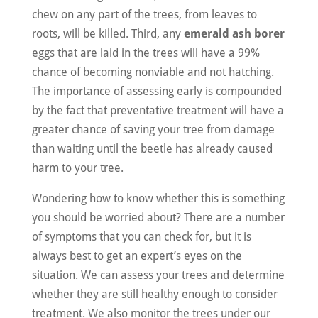
chew on any part of the trees, from leaves to
roots, will be killed. Third, any
emerald ash borer
eggs that are laid in the trees will have a 99%
chance of becoming nonviable and not hatching.
The importance of assessing early is compounded
by the fact that preventative treatment will have a
greater chance of saving your tree from damage
than waiting until the beetle has already caused
harm to your tree.
Wondering how to know whether this is something
you should be worried about? There are a number
of symptoms that you can check for, but it is
always best to get an expert’s eyes on the
situation. We can assess your trees and determine
whether they are still healthy enough to consider
treatment. We also monitor the trees under our