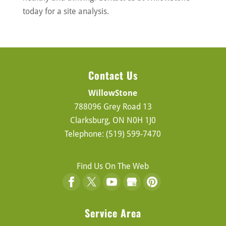
today for a site analysis.
Contact Us
WillowStone
788096 Grey Road 13
Clarksburg
,
ON
N0H 1J0
Telephone:
(519) 599-7470
Find Us On The Web
Service Area