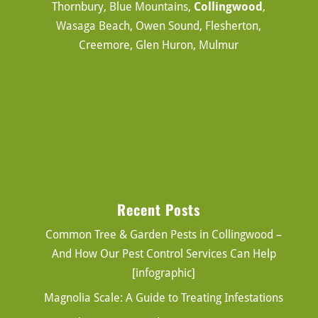
Thornbury, Blue Mountains,
Collingwood
,
Wasaga Beach, Owen Sound, Flesherton,
Creemore, Glen Huron, Mulmur
Recent Posts
Common Tree & Garden Pests in Collingwood –
And How Our Pest Control Services Can Help
[infographic]
Magnolia Scale: A Guide to Treating Infestations