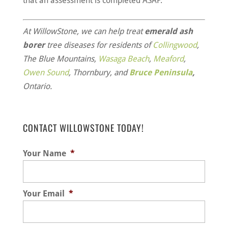
that an assessment is completed ASAP.
At WillowStone, we can help treat
emerald ash
borer
tree diseases for residents of
Collingwood
,
The Blue Mountains,
Wasaga Beach
,
Meaford
,
Owen Sound
, Thornbury, and
Bruce Peninsula
,
Ontario.
CONTACT WILLOWSTONE TODAY!
Your Name
*
Your Email
*