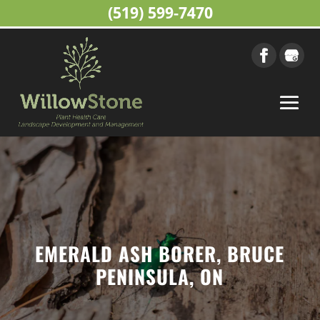
(519) 599-7470
EMERALD ASH BORER, BRUCE
PENINSULA, ON