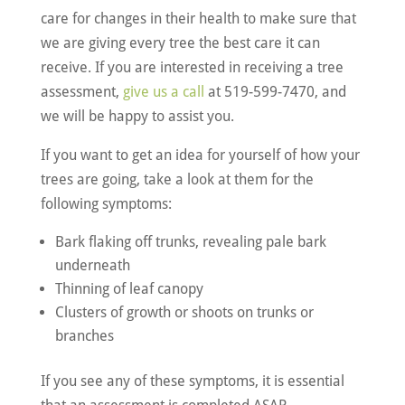
care for changes in their health to make sure that
we are giving every tree the best care it can
receive. If you are interested in receiving a tree
assessment,
give us a call
at 519-599-7470, and
we will be happy to assist you.
If you want to get an idea for yourself of how your
trees are going, take a look at them for the
following symptoms:
Bark flaking off trunks, revealing pale bark
underneath
Thinning of leaf canopy
Clusters of growth or shoots on trunks or
branches
If you see any of these symptoms, it is essential