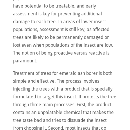
have potential to be treatable, and early
assessment is key for preventing additional
damage to each tree. In areas of lower insect
populations, assessment is still key, as affected
trees are likely to be permanently damaged or
lost even when populations of the insect are low.
The notion of being proactive versus reactive is
paramount.
Treatment of trees for emerald ash borer is both
simple and effective. The process involves
injecting the trees with a product that is specially
formulated to target this insect. It protects the tree
through three main processes. First, the product
contains an unpalatable chemical that makes the
tree taste bad and tries to dissuade the insect
from choosing it. Second, most insects that do