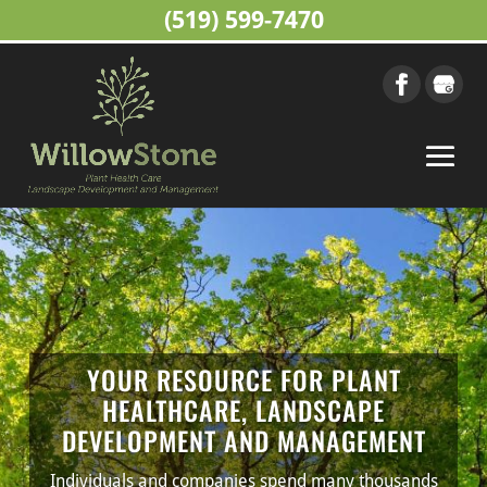
(519) 599-7470
YOUR RESOURCE FOR PLANT
HEALTHCARE, LANDSCAPE
DEVELOPMENT AND MANAGEMENT
Individuals and companies spend many thousands