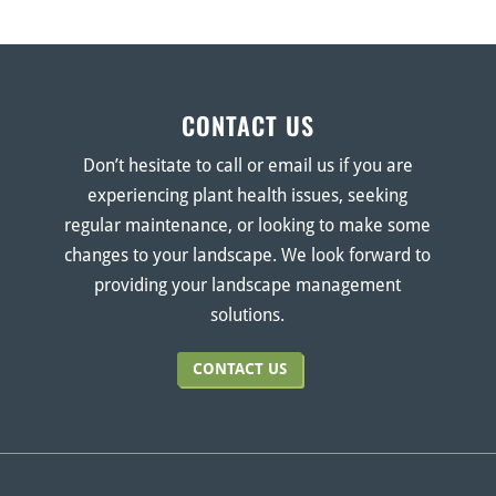
CONTACT US
Don’t hesitate to call or email us if you are
experiencing plant health issues, seeking
regular maintenance, or looking to make some
changes to your landscape. We look forward to
providing your landscape management
solutions.
CONTACT US