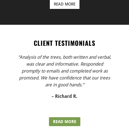
READ MORE
CLIENT TESTIMONIALS
“Analysis of the trees, both written and verbal,
was clear and informative. Responded
promptly to emails and completed work as
promised. We have confidence that our trees
are in good hands.”
– Richard R.
READ MORE