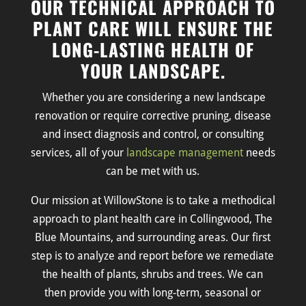
OUR TECHNICAL APPROACH TO
PLANT CARE WILL ENSURE THE
LONG-LASTING HEALTH OF
YOUR LANDSCAPE.
Whether you are considering a new landscape
renovation or require corrective pruning, disease
and insect diagnosis and control, or consulting
services, all of your
landscape management
needs
can be met with us.
Our mission at WillowStone is to take a methodical
approach to plant health care in Collingwood, The
Blue Mountains, and surrounding areas. Our first
step is to analyze and report before we remediate
the health of plants, shrubs and trees. We can
then provide you with long-term, seasonal or