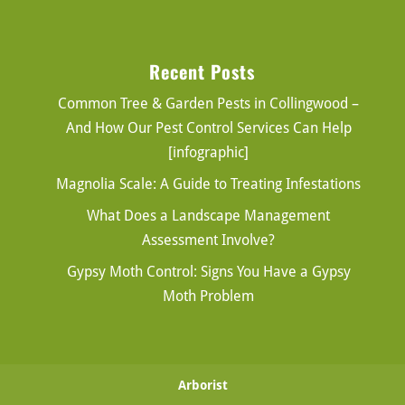
Recent Posts
Common Tree & Garden Pests in Collingwood –
And How Our Pest Control Services Can Help
[infographic]
Magnolia Scale: A Guide to Treating Infestations
What Does a Landscape Management
Assessment Involve?
Gypsy Moth Control: Signs You Have a Gypsy
Moth Problem
Arborist