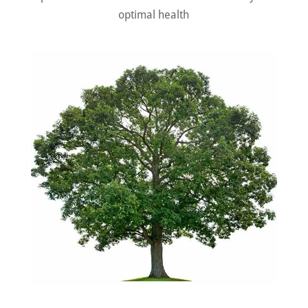
optimal health