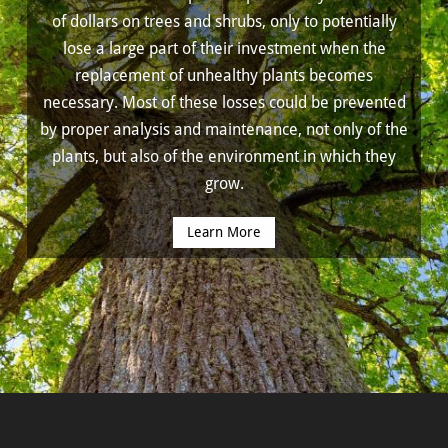
of dollars on trees and shrubs, only to potentially
lose a large part of their investment when the
replacement of unhealthy plants becomes
necessary. Most of these losses could be prevented
by proper analysis and maintenance, not only of the
plants, but also of the environment in which they
grow.
Learn More