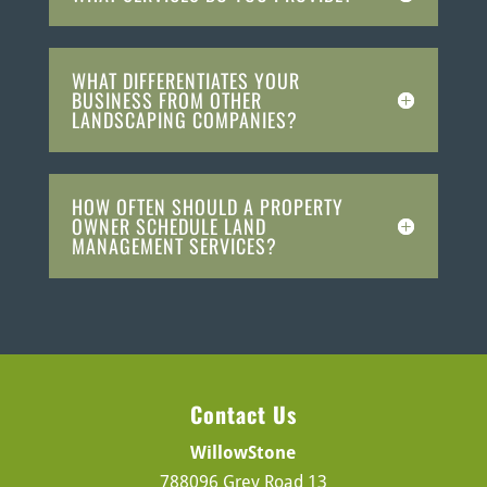
WHAT DIFFERENTIATES YOUR
BUSINESS FROM OTHER
LANDSCAPING COMPANIES?
HOW OFTEN SHOULD A PROPERTY
OWNER SCHEDULE LAND
MANAGEMENT SERVICES?
Contact Us
WillowStone
788096 Grey Road 13