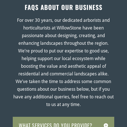
FAQS ABOUT OUR BUSINESS
For over 30 years, our dedicated arborists and
horticulturists at WillowStone have been
passionate about designing, creating, and
enhancing landscapes throughout the region.
We’re proud to put our expertise to good use,
helping support our local ecosystem while
boosting the value and aesthetic appeal of
residential and commercial landscapes alike.
We’ve taken the time to address some common
questions about our business below, but if you
have any additional queries, feel free to reach out
to us at any time.
WHAT SERVICES DO YOU PROVIDE?