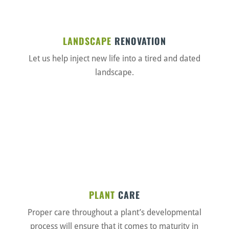
LANDSCAPE
RENOVATION
Let us help inject new life into a tired and dated
landscape.
PLANT
CARE
Proper care throughout a plant’s developmental
process will ensure that it comes to maturity in