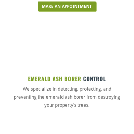
MAKE AN APPOINTMENT
EMERALD ASH BORER
CONTROL
We specialize in detecting, protecting, and
preventing the emerald ash borer from destroying
your property’s trees.