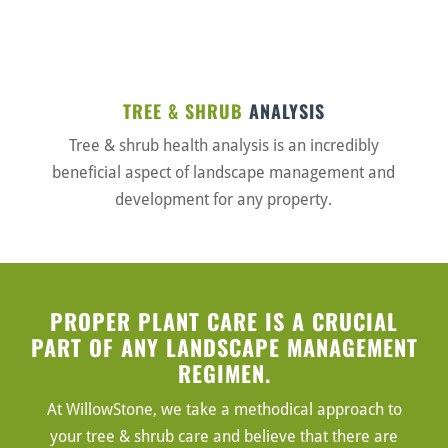
TREE & SHRUB
ANALYSIS
Tree & shrub health analysis is an incredibly
beneficial aspect of landscape management and
development for any property.
PROPER PLANT CARE IS A CRUCIAL
PART OF ANY LANDSCAPE MANAGEMENT
REGIMEN.
At WillowStone, we take a methodical approach to
your tree & shrub care and believe that there are