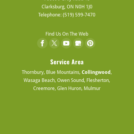
Clarksburg
,
ON
N0H 1J0
Telephone:
(519) 599-7470
Find Us On The Web
Service Area
Thornbury, Blue Mountains,
Collingwood
,
Wasaga Beach, Owen Sound, Flesherton,
Creemore, Glen Huron, Mulmur