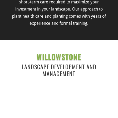
short-term care required to maximize your
investment in your landscape. Our approach to
plant health care and planting comes with years of
experience and formal training.
WILLOWSTONE
LANDSCAPE DEVELOPMENT AND
MANAGEMENT