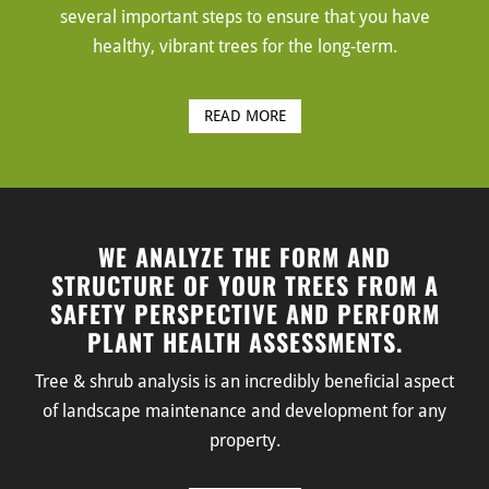
several important steps to ensure that you have
healthy, vibrant trees for the long-term.
READ MORE
WE ANALYZE THE FORM AND
STRUCTURE OF YOUR TREES FROM A
SAFETY PERSPECTIVE AND PERFORM
PLANT HEALTH ASSESSMENTS.
Tree & shrub analysis is an incredibly beneficial aspect
of landscape maintenance and development for any
property.