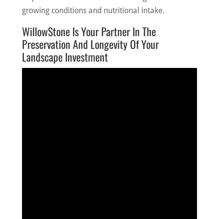
growing conditions and nutritional intake.
WillowStone Is Your Partner In The
Preservation And Longevity Of Your
Landscape Investment