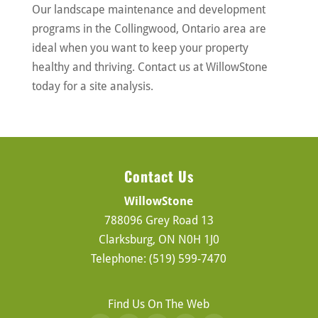
Our landscape maintenance and development
programs in the Collingwood, Ontario area are
ideal when you want to keep your property
healthy and thriving. Contact us at WillowStone
today for a site analysis.
Contact Us
WillowStone
788096 Grey Road 13
Clarksburg
,
ON
N0H 1J0
Telephone:
(519) 599-7470
Find Us On The Web