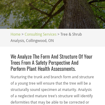
Home
>
Consulting Services
>
Tree & Shrub
Analysis, Collingwood, ON
We Analyze The Form And Structure Of Your
Trees From A Safety Perspective And
Perform Plant Health Assessments.
Nurturing the trunk and branch form and structure
of a young tree will ensure that the tree will be a
structurally sound specimen at maturity. Analysis
of a neglected mature tree’s structure will identify
deformities that may be able to be corrected or