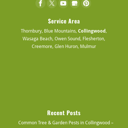
Service Area
Thornbury, Blue Mountains,
Collingwood
,
Wasaga Beach, Owen Sound, Flesherton,
Creemore, Glen Huron, Mulmur
Recent Posts
Common Tree & Garden Pests in Collingwood –