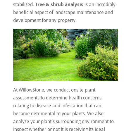
stabilized.
Tree & shrub analysis
is an incredibly
beneficial aspect of landscape maintenance and
development for any property.
At WillowStone, we conduct onsite plant
assessments to determine health concerns
relating to disease and infestation that can
become detrimental to your plants. We also
analyze your plant’s surrounding environment to
inspect whether or not it is receiving its ideal