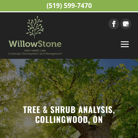
(519) 599-7470
TREE & SHRUB ANALYSIS,
COLLINGWOOD, ON