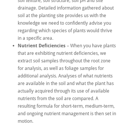
soil texture, soil structure, soil pH and site
drainage. Detailed information gathered about
soil at the planting site provides us with the
knowledge we need to confidently advise you
regarding which species of plants would thrive
in a specific area.
Nutrient Deficiencies
– When you have plants
that are exhibiting nutrient deficiencies, we
extract soil samples throughout the root zone
for analysis, as well as foliage samples for
additional analysis. Analyses of what nutrients
are available in the soil and what the plant has
actually acquired through its use of available
nutrients from the soil are compared. A
resulting formula for short-term, medium-term,
and ongoing nutrient management is then set in
motion.