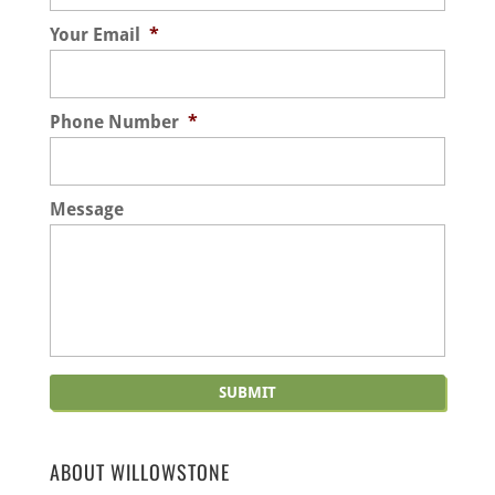
experts and arborists here...
health assessments, we look at all aspects of
Your Email
*
each tree, including its limbs, trunk, and
Read More
leaves....
Phone Number
*
Read More
Message
ABOUT WILLOWSTONE