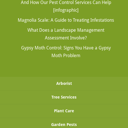
And How Our Pest Control Services Can Help
[infographic]
Magnolia Scale: A Guide to Treating Infestations
What Does a Landscape Management
Assessment Involve?
Gypsy Moth Control: Signs You Have a Gypsy
Moth Problem
Arborist
Tree Services
Plant Care
Garden Pests