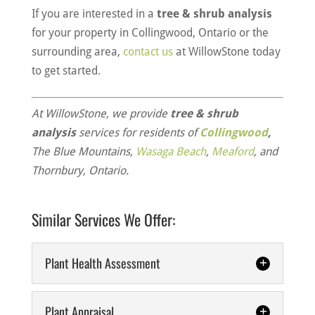
If you are interested in a
tree & shrub analysis
for your property in Collingwood, Ontario or the
surrounding area,
contact us
at WillowStone today
to get started.
At WillowStone, we provide
tree & shrub
analysis
services for residents of
Collingwood
,
The Blue Mountains,
Wasaga Beach
,
Meaford
, and
Thornbury, Ontario.
Similar Services We Offer:
Plant Health Assessment
Plant Appraisal