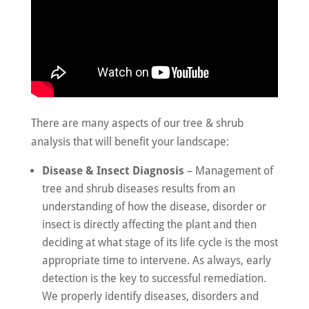
There are many aspects of our tree & shrub
analysis that will benefit your landscape:
Disease & Insect Diagnosis
– Management of
tree and shrub diseases results from an
understanding of how the disease, disorder or
insect is directly affecting the plant and then
deciding at what stage of its life cycle is the most
appropriate time to intervene. As always, early
detection is the key to successful remediation.
We properly identify diseases, disorders and