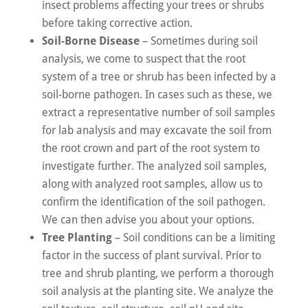
insect problems affecting your trees or shrubs
before taking corrective action.
Soil-Borne Disease
– Sometimes during soil
analysis, we come to suspect that the root
system of a tree or shrub has been infected by a
soil-borne pathogen. In cases such as these, we
extract a representative number of soil samples
for lab analysis and may excavate the soil from
the root crown and part of the root system to
investigate further. The analyzed soil samples,
along with analyzed root samples, allow us to
confirm the identification of the soil pathogen.
We can then advise you about your options.
Tree Planting
– Soil conditions can be a limiting
factor in the success of plant survival. Prior to
tree and shrub planting, we perform a thorough
soil analysis at the planting site. We analyze the