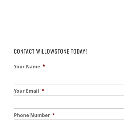
CONTACT WILLOWSTONE TODAY!
Your Name
*
Your Email
*
Phone Number
*