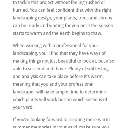
to tackle this project without feeling rushed or
hurried. You can feel confident that with the right
landscaping design, your plants, trees and shrubs
can be ready and waiting for you once the season
starts to warm and the earth begins to thaw.
When working with a professional for your
landscaping, you’ll find that they have ways of
making things not just beautiful to look at, but also
able to succeed and thrive. Plenty of soil testing
and analysis can take place before it’s warm,
meaning that you and your professional
landscaper will have ample time to determine
which plants will work best in which sections of
your yard.
If you’re looking forward to creating more warm
summer memories in your yard, make sure you