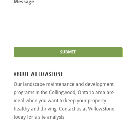
Message
ABOUT WILLOWSTONE
Our landscape maintenance and development
programs in the Collingwood, Ontario area are
ideal when you want to keep your property
healthy and thriving. Contact us at WillowStone
today for a site analysis.