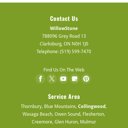
Contact Us
WillowStone
788096 Grey Road 13
Clarksburg
,
ON
N0H 1J0
Telephone:
(519) 599-7470
Find Us On The Web
Service Area
Thornbury, Blue Mountains,
Collingwood
,
Wasaga Beach, Owen Sound, Flesherton,
Creemore, Glen Huron, Mulmur