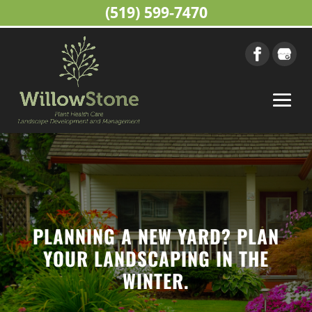
(519) 599-7470
PLANNING A NEW YARD? PLAN
YOUR LANDSCAPING IN THE
WINTER.