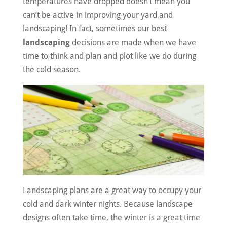
temperatures have dropped doesn’t mean you
can’t be active in improving your yard and
landscaping! In fact, sometimes our best
landscaping
decisions are made when we have
time to think and plan and plot like we do during
the cold season.
Landscaping plans are a great way to occupy your
cold and dark winter nights. Because landscape
designs often take time, the winter is a great time