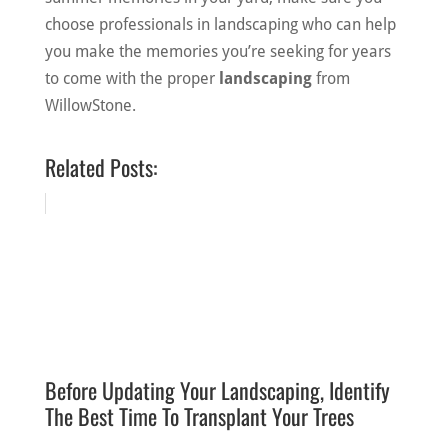
choose professionals in landscaping who can help
you make the memories you’re seeking for years
to come with the proper
landscaping
from
WillowStone.
Related Posts:
Before Updating Your Landscaping, Identify
The Best Time To Transplant Your Trees