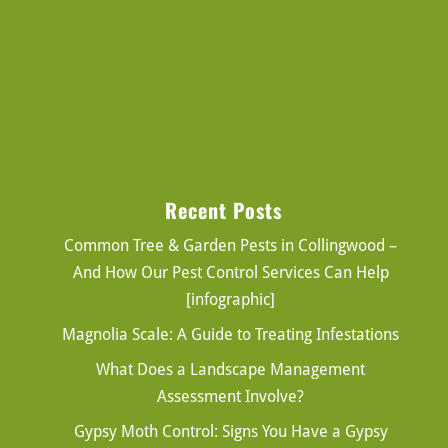
Recent Posts
Common Tree & Garden Pests in Collingwood –
And How Our Pest Control Services Can Help
[infographic]
Magnolia Scale: A Guide to Treating Infestations
What Does a Landscape Management
Assessment Involve?
Gypsy Moth Control: Signs You Have a Gypsy