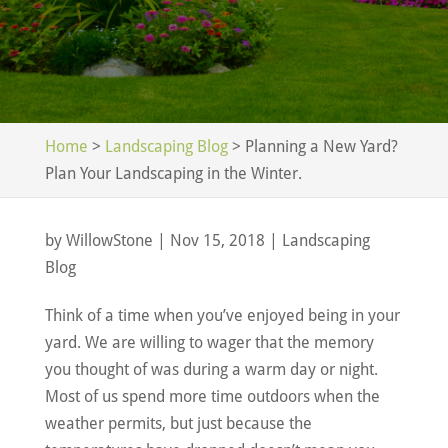
Home
>
Landscaping Blog
>
Planning a New Yard?
Plan Your Landscaping in the Winter.
by
WillowStone
|
Nov 15, 2018
|
Landscaping
Blog
Think of a time when you’ve enjoyed being in your
yard. We are willing to wager that the memory
you thought of was during a warm day or night.
Most of us spend more time outdoors when the
weather permits, but just because the