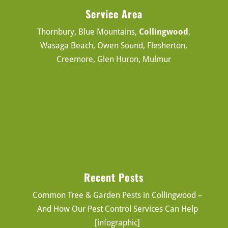
Service Area
Thornbury, Blue Mountains,
Collingwood
,
Wasaga Beach, Owen Sound, Flesherton,
Creemore, Glen Huron, Mulmur
Recent Posts
Common Tree & Garden Pests in Collingwood –
And How Our Pest Control Services Can Help
[infographic]