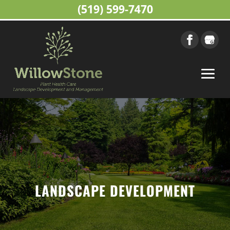
(519) 599-7470
LANDSCAPE DEVELOPMENT