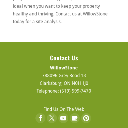
ideal when you want to keep your property
healthy and thriving. Contact us at WillowStone
today for a site analysis.
Contact Us
WillowStone
788096 Grey Road 13
Clarksburg
,
ON
N0H 1J0
Telephone:
(519) 599-7470
Find Us On The Web