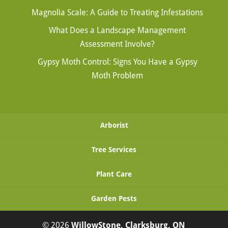
Magnolia Scale: A Guide to Treating Infestations
What Does a Landscape Management
Assessment Involve?
Gypsy Moth Control: Signs You Have a Gypsy
Moth Problem
Arborist
Tree Services
Plant Care
Garden Pests
© 2026
WillowStone, Clarksburg, ON