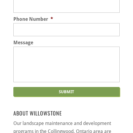
Phone Number
*
Message
ABOUT WILLOWSTONE
Our landscape maintenance and development
programs in the Collingwood, Ontario area are