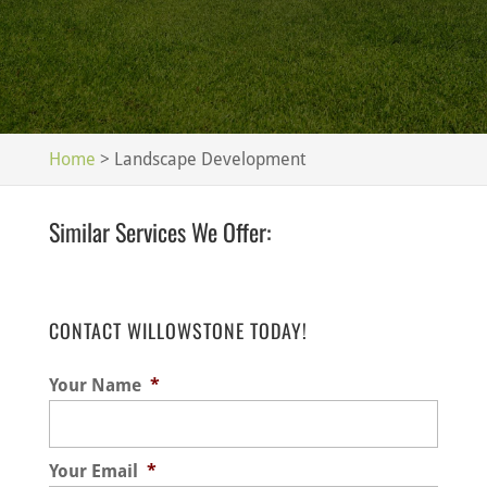
Home
>
Landscape Development
Similar Services We Offer:
CONTACT WILLOWSTONE TODAY!
Your Name
*
Your Email
*